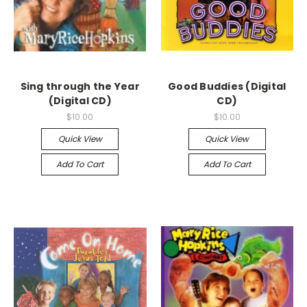
Sing through the Year
Good Buddies (Digital
(Digital CD)
CD)
$10.00
$10.00
Quick View
Quick View
Add To Cart
Add To Cart