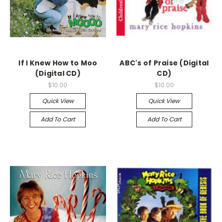
If I Knew How to Moo
ABC's of Praise (Digital
(Digital CD)
CD)
$10.00
$10.00
Quick View
Quick View
Add To Cart
Add To Cart