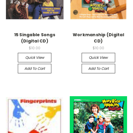
15 Singable Songs
Workmanship (Digital
(Digital CD)
CD)
$10.00
$10.00
Quick View
Quick View
Add To Cart
Add To Cart