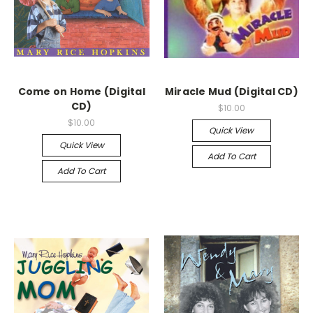
Come on Home (Digital
Miracle Mud (Digital CD)
CD)
$10.00
$10.00
Quick View
Quick View
Add To Cart
Add To Cart