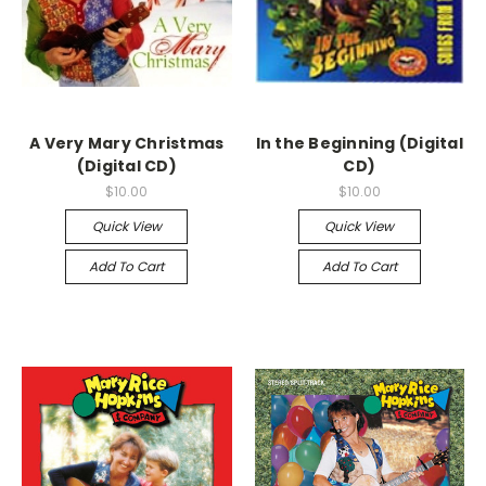
A Very Mary Christmas
In the Beginning (Digital
(Digital CD)
CD)
$10.00
$10.00
Quick View
Quick View
Add To Cart
Add To Cart