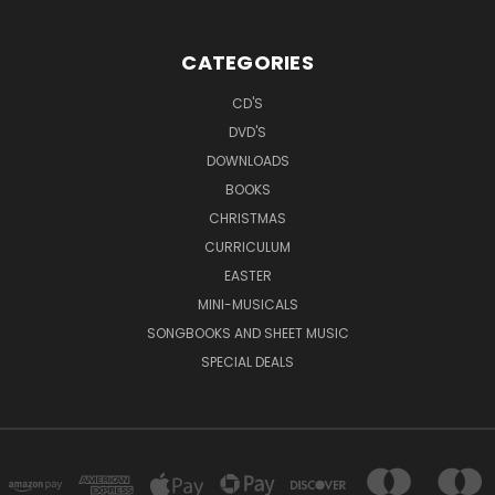
CATEGORIES
CD'S
DVD'S
DOWNLOADS
BOOKS
CHRISTMAS
CURRICULUM
EASTER
MINI-MUSICALS
SONGBOOKS AND SHEET MUSIC
SPECIAL DEALS