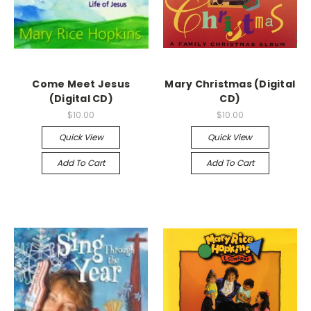
Come Meet Jesus
Mary Christmas (Digital
(Digital CD)
CD)
$10.00
$10.00
Quick View
Quick View
Add To Cart
Add To Cart