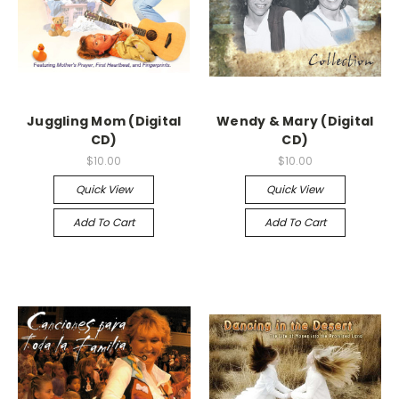
Juggling Mom (Digital
Wendy & Mary (Digital
CD)
CD)
$10.00
$10.00
Quick View
Quick View
Add To Cart
Add To Cart