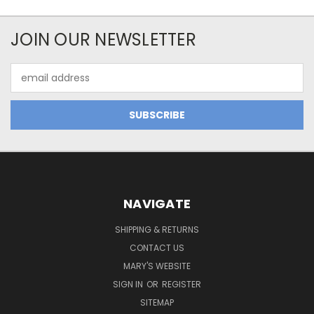
JOIN OUR NEWSLETTER
Email
Address
NAVIGATE
SHIPPING & RETURNS
CONTACT US
MARY'S WEBSITE
SIGN IN
OR
REGISTER
SITEMAP