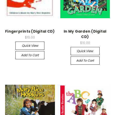
Fingerprints (Digital CD)
In My Garden (Digital
CD)
$10.00
$10.00
Quick View
Quick View
Add To Cart
Add To Cart