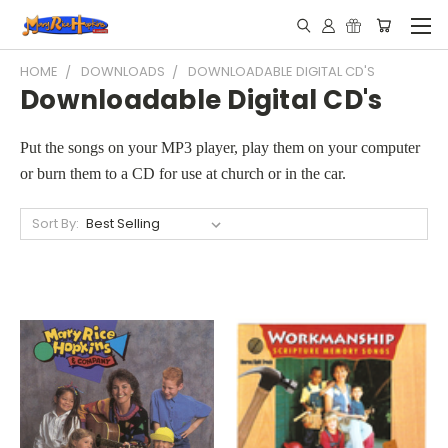
HOME
DOWNLOADS
DOWNLOADABLE DIGITAL CD'S
Downloadable Digital CD's
Put the songs on your MP3 player, play them on your computer
or burn them to a CD for use at church or in the car.
Sort By: