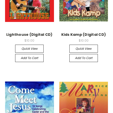
Lighthouse (Digital CD)
Kids Kamp (Digital CD)
$10.00
$10.00
Quick View
Quick View
Add To Cart
Add To Cart