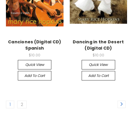
Canciones (Digital CD)
Dancing in the Desert
Spanish
(Digital CD)
$10.00
$10.00
Quick View
Quick View
Add To Cart
Add To Cart
1
2