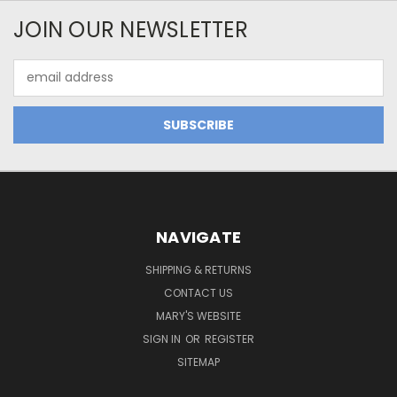
JOIN OUR NEWSLETTER
Email
Address
NAVIGATE
SHIPPING & RETURNS
CONTACT US
MARY'S WEBSITE
SIGN IN
OR
REGISTER
SITEMAP