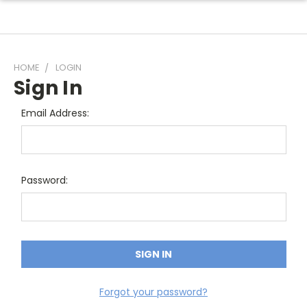
HOME
LOGIN
Sign In
Email Address:
Password:
Forgot your password?