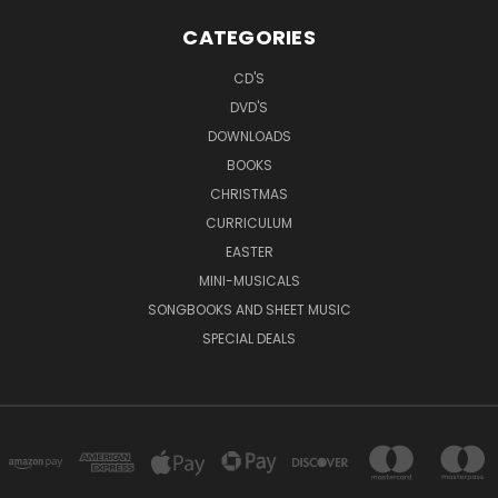
CATEGORIES
CD'S
DVD'S
DOWNLOADS
BOOKS
CHRISTMAS
CURRICULUM
EASTER
MINI-MUSICALS
SONGBOOKS AND SHEET MUSIC
SPECIAL DEALS