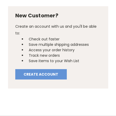
New Customer?
Create an account with us and you'll be able
to:
Check out faster
Save multiple shipping addresses
Access your order history
Track new orders
Save items to your Wish List
CREATE ACCOUNT