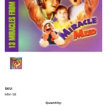
SKU:
MM-SB
Current
Quantity: