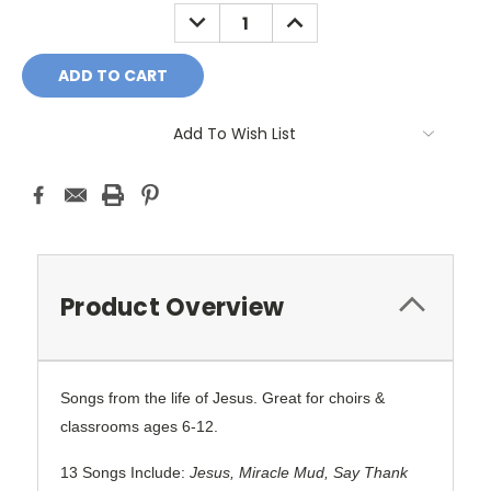
Stock:
DECREASE
INCREASE
QUANTITY:
QUANTITY:
Add To Wish List
Product Overview
Songs from the life of Jesus. Great for choirs &
classrooms ages 6-12.
13 Songs Include:
Jesus, Miracle Mud, Say Thank