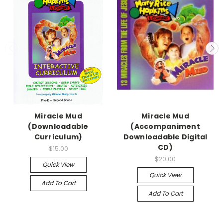
Miracle Mud
Miracle Mud
(Downloadable
(Accompaniment
Curriculum)
Downloadable Digital
CD)
$15.00
$20.00
Quick View
Quick View
Add To Cart
Add To Cart