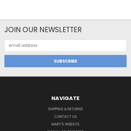
JOIN OUR NEWSLETTER
Email
Address
NAVIGATE
SHIPPING & RETURNS
CONTACT US
MARY'S WEBSITE