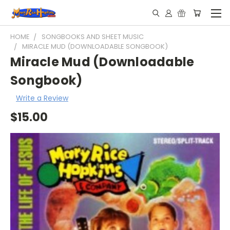
HOME
SONGBOOKS AND SHEET MUSIC
MIRACLE MUD (DOWNLOADABLE SONGBOOK)
Miracle Mud (Downloadable
Songbook)
Write a Review
$15.00