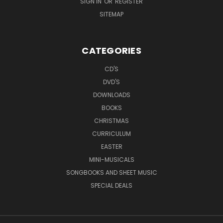
SIGN IN
OR
REGISTER
SITEMAP
CATEGORIES
CD'S
DVD'S
DOWNLOADS
BOOKS
CHRISTMAS
CURRICULUM
EASTER
MINI-MUSICALS
SONGBOOKS AND SHEET MUSIC
SPECIAL DEALS