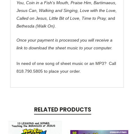
You, Coin in a Fish's Mouth, Praise Him, Bartimaeus,
Jesus Can, Walking and Singing, Love with the Love,
Called on Jesus, Little Bit of Love, Time to Pray,
and
Bethesda (Walk On).
Once your payment is processed you will receive a
link to download the sheet music to your computer.
In need of one song of sheet music or an MP3?
C
all
818.790.5805 to place your order.
RELATED PRODUCTS