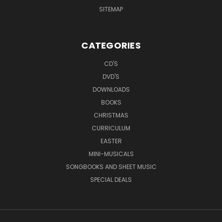
SITEMAP
CATEGORIES
CD'S
DVD'S
DOWNLOADS
BOOKS
CHRISTMAS
CURRICULUM
EASTER
MINI-MUSICALS
SONGBOOKS AND SHEET MUSIC
SPECIAL DEALS