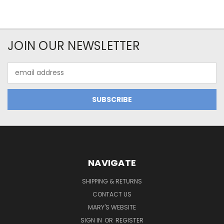
JOIN OUR NEWSLETTER
Email
Address
NAVIGATE
SHIPPING & RETURNS
CONTACT US
MARY'S WEBSITE
SIGN IN
OR
REGISTER