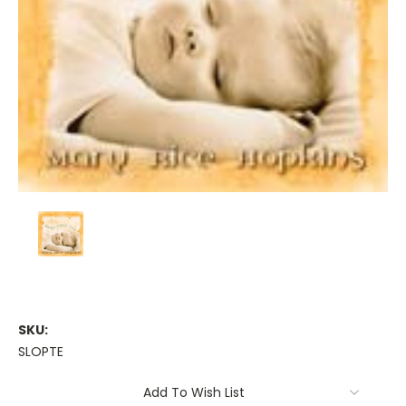
SKU:
SLOPTE
Current
Add To Wish List
Stock: