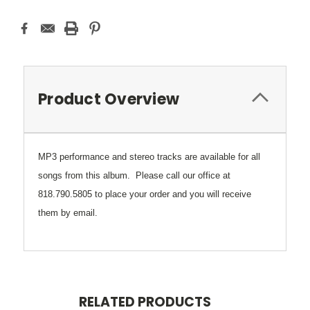
Product Overview
MP3 performance and stereo tracks are available for all
songs from this album. Please call our office at
818.790.5805
to place your order and you will receive
them by email.
RELATED PRODUCTS