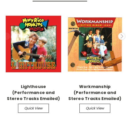
Lighthouse
Workmanship
(Performance and
(Performance and
Stereo Tracks Emailed)
Stereo Tracks Emailed)
Quick View
Quick View