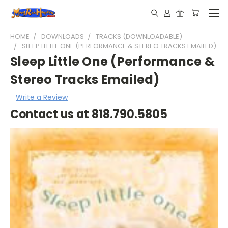
HOME
DOWNLOADS
TRACKS (DOWNLOADABLE)
SLEEP LITTLE ONE (PERFORMANCE & STEREO TRACKS EMAILED)
Sleep Little One (Performance &
Stereo Tracks Emailed)
Write a Review
Contact us at 818.790.5805